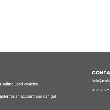
CONT
hello@moto
 selling used vehicles.
0121 289 2
gister for an account and can get