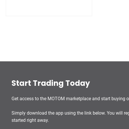
Start Trading Today
Get access to the MOTOM marketplace and start buying or
Simply download the app using the link below. You will re
started right away.