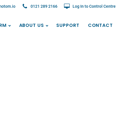
motom.io
0121 289 2166
Log In to Control Centre
RM
ABOUT US
SUPPORT
CONTACT