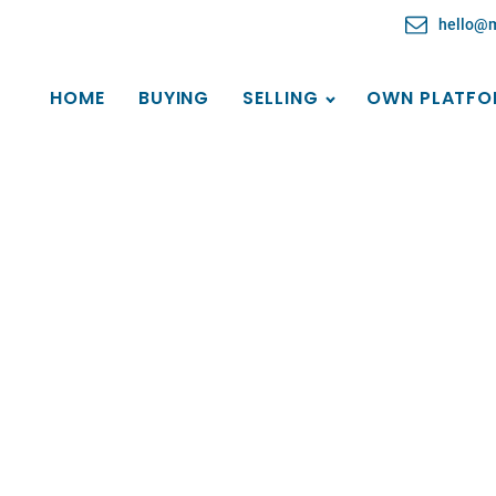
hello@
HOME
BUYING
SELLING
OWN PLATFO