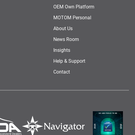
OEM Own Platform
MOTOM Personal
About Us
News Room
Insights
Help & Support
Contact