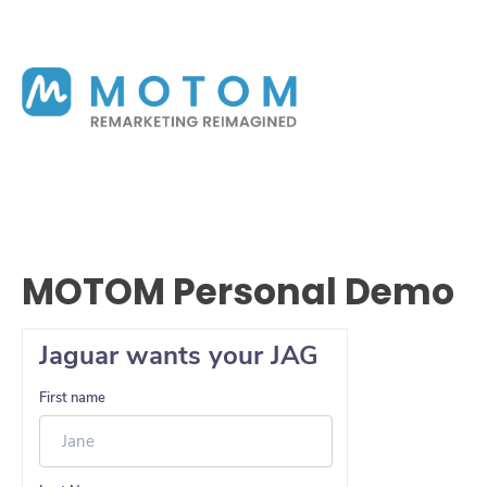
MOTOM Personal Demo