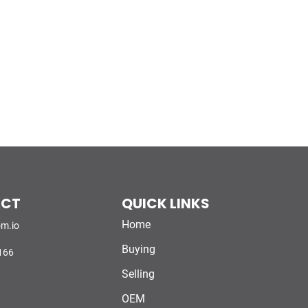
ACT
QUICK LINKS
Home
m.io
Buying
166
Selling
OEM