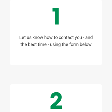
1
Let us know how to contact you - and
the best time - using the form below
2