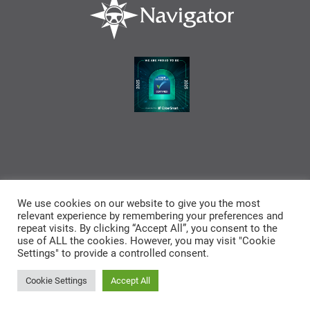
We use cookies on our website to give you the most
relevant experience by remembering your preferences and
repeat visits. By clicking “Accept All”, you consent to the
use of ALL the cookies. However, you may visit "Cookie
Settings" to provide a controlled consent.
Cookies
Privacy
End User License
Legal
Policy
Agreement
Disclaimer
Cookie Settings
Accept All