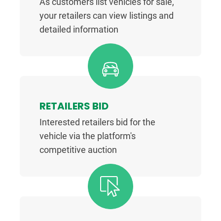
As customers list vehicles for sale,
your retailers can view listings and
detailed information
RETAILERS BID
Interested retailers bid for the
vehicle via the platform's
competitive auction