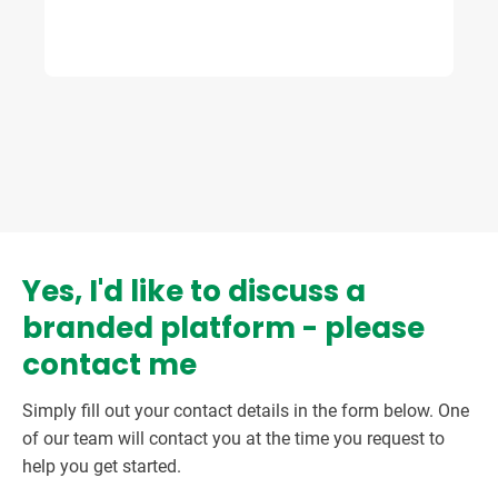
Yes, I'd like to discuss a
branded platform - please
contact me
Simply fill out your contact details in the form below. One
of our team will contact you at the time you request to
help you get started.