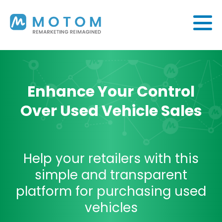
Enhance Your Control
Over Used Vehicle Sales
Help your retailers with this
simple and transparent
platform for purchasing used
vehicles