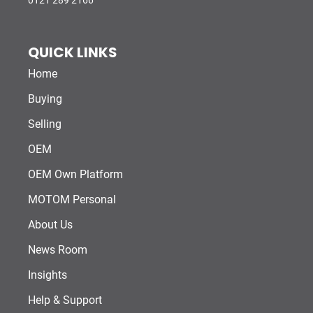
0121 289 2166
QUICK LINKS
Home
Buying
Selling
OEM
OEM Own Platform
MOTOM Personal
About Us
News Room
Insights
Help & Support