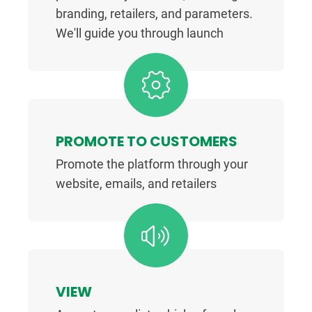
branding, retailers, and parameters.
We'll guide you through launch
PROMOTE TO CUSTOMERS
Promote the platform through your
website, emails, and retailers
VIEW