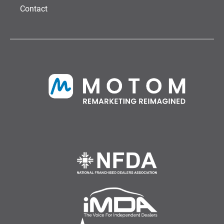
Contact