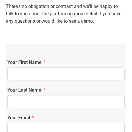
There's no obligation or contract and we'll be happy to
talk to you about the platform in more detail if you have
any questions or would like to see a demo.
Your First Name
Your Last Name
Your Email