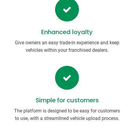
Enhanced loyalty
Give owners an easy trade-in experience and keep
vehicles within your franchised dealers.
Simple for customers
The platform is designed to be easy for customers
to use, with a streamlined vehicle upload process.