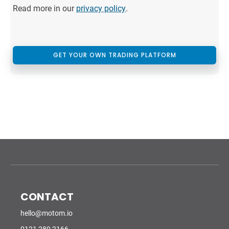
Read more in our
privacy policy
.
GET YOUR OWN TRADING PLATFORM
CONTACT
hello@motom.io