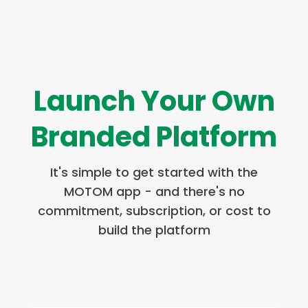
Launch Your Own
Branded Platform
It's simple to get started with the
MOTOM app - and there's no
commitment, subscription, or cost to
build the platform