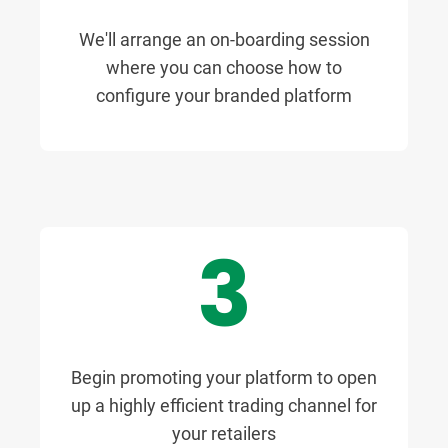
We'll arrange an on-boarding session
where you can choose how to
configure your branded platform
3
Begin promoting your platform to open
up a highly efficient trading channel for
your retailers