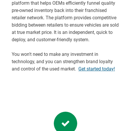
platform that helps OEMs efficiently funnel quality
pre-owned inventory back into their franchised
retailer network. The platform provides competitive
bidding between retailers to ensure vehicles are sold
at true market price. It is an independent, quick to
deploy, and customer-friendly system.
You won't need to make any investment in
technology, and you can strengthen brand loyalty
and control of the used market.
Get started today!