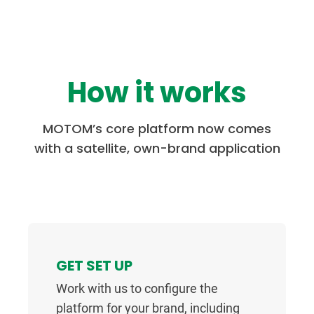
How it works
MOTOM’s core platform now comes
with a satellite, own-brand application
GET SET UP
Work with us to configure the
platform for your brand, including