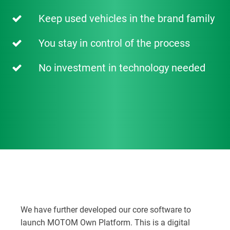
Keep used vehicles in the brand family
You stay in control of the process
No investment in technology needed
We have further developed our core software to
launch MOTOM Own Platform. This is a digital