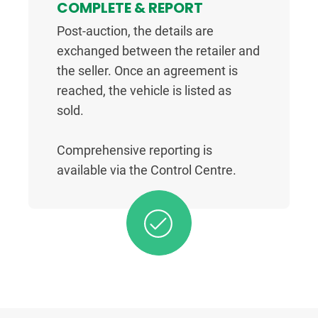
COMPLETE & REPORT
Post-auction, the details are
exchanged between the retailer and
the seller. Once an agreement is
reached, the vehicle is listed as
sold.
Comprehensive reporting is
available via the Control Centre.