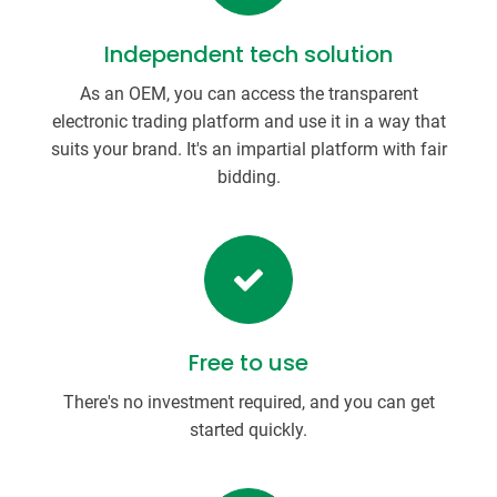
Independent tech solution
As an OEM, you can access the transparent
electronic trading platform and use it in a way that
suits your brand. It's an impartial platform with fair
bidding.
Free to use
There's no investment required, and you can get
started quickly.