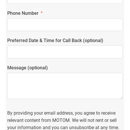
Phone Number
Preferred Date & Time for Call Back (optional)
Message (optional)
By providing your email address, you agree to receive
relevant content from MOTOM. We will not rent or sell
your information and you can unsubscribe at any time.