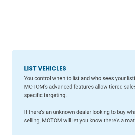
LIST VEHICLES
You control when to list and who sees your list
MOTOM's advanced features allow tiered sale
specific targeting.
If there’s an unknown dealer looking to buy wh
selling, MOTOM will let you know there's a mat