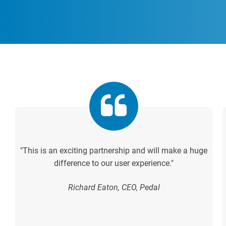
"This is an exciting partnership and will make a huge
difference to our user experience."
Richard Eaton, CEO, Pedal