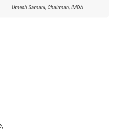
Umesh Samani, Chairman, IMDA
,