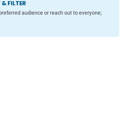
& FILTER
preferred audience or reach out to everyone;