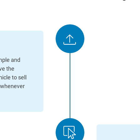
imple and
ave the
cle to sell
d whenever