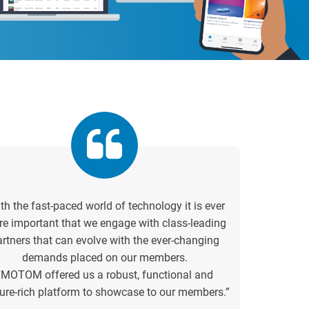
th the fast-paced world of technology it is ever
e important that we engage with class-leading
artners that can evolve with the ever-changing
demands placed on our members.
“MOTOM offered us a robust, functional and
ure-rich platform to showcase to our members.”