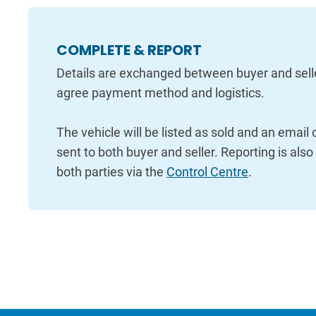
COMPLETE & REPORT
Details are exchanged between buyer and sell
agree payment method and logistics.
The vehicle will be listed as sold and an email
sent to both buyer and seller. Reporting is also
both parties via the
Control Centre
.