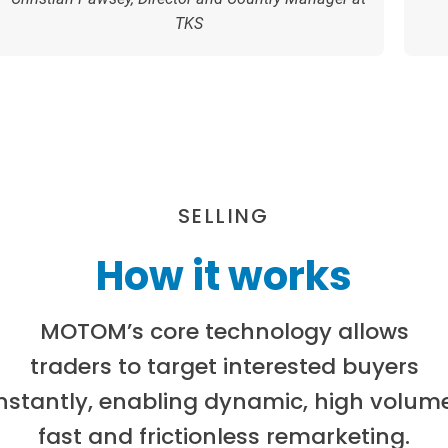
TKS
SELLING
How it works
MOTOM’s core technology allows
traders to target interested buyers
instantly, enabling dynamic, high volume
fast and frictionless remarketing.