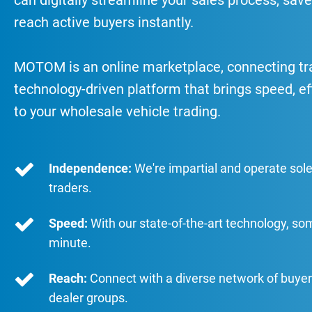
can digitally streamline your sales process, save
reach active buyers instantly.
MOTOM is an online marketplace, connecting trad
technology-driven platform that brings speed, ef
to your wholesale vehicle trading.
Independence:
We're impartial and operate sole
traders.
Speed:
With our state-of-the-art technology, so
minute.
Reach:
Connect with a diverse network of buyer
dealer groups.