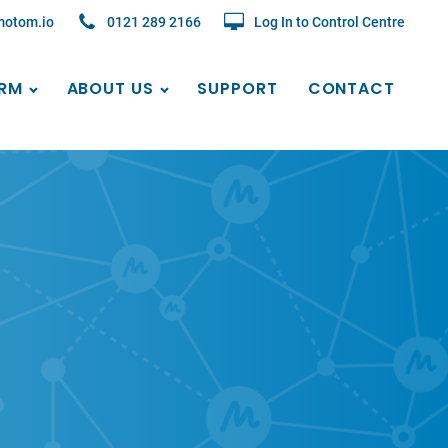
motom.io
0121 289 2166
Log In to Control Centre
RM
ABOUT US
SUPPORT
CONTACT