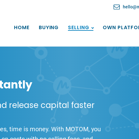
hello@
HOME
BUYING
SELLING
OWN PLATFO
tantly
nd release capital faster
nies, time is money. With MOTOM, you