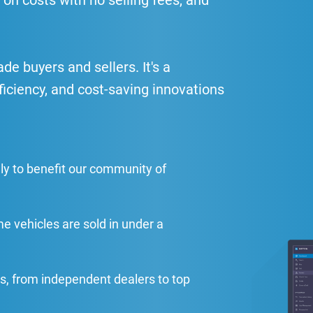
 on costs with no selling fees, and
e buyers and sellers. It's a
ficiency, and cost-saving innovations
ly to benefit our community of
me vehicles are sold in under a
s, from independent dealers to top