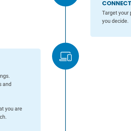
CONNECT 
Target your 
you decide.
ings.
s and
at you are
ch.