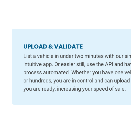
UPLOAD & VALIDATE
List a vehicle in under two minutes with our s
intuitive app. Or easier still, use the API and h
process automated. Whether you have one vehi
or hundreds, you are in control and can uploa
you are ready, increasing your speed of sale.