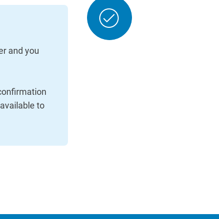
er and you
 confirmation
 available to