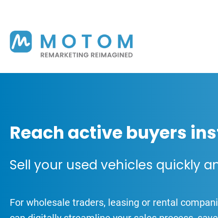
Reach active buyers ins
Sell your used vehicles quickly a
For wholesale traders, leasing or rental compa