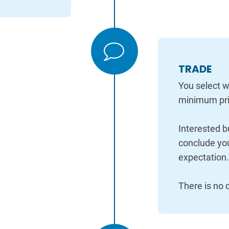
TRADE
You select w
minimum pri
Interested b
conclude you
expectation
There is no c