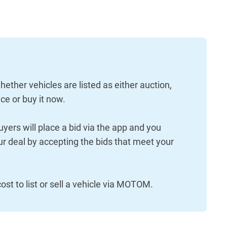
hether vehicles are listed as either auction,
ce or buy it now.
uyers will place a bid via the app and you
r deal by accepting the bids that meet your
.
ost to list or sell a vehicle via MOTOM.