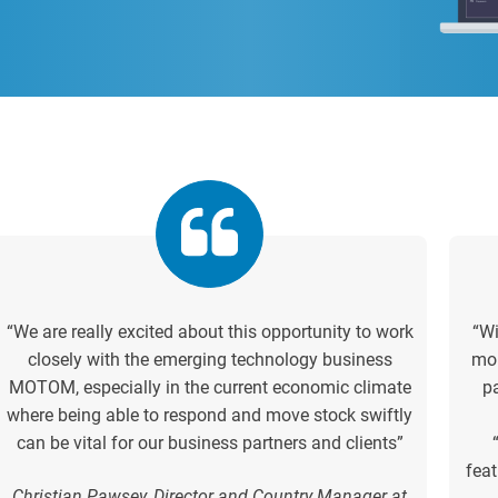
“We are really excited about this opportunity to work
“Wi
closely with the emerging technology business
mor
MOTOM, especially in the current economic climate
p
where being able to respond and move stock swiftly
can be vital for our business partners and clients”
feat
Christian Pawsey, Director and Country Manager at